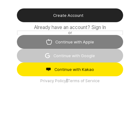
Create Account
Already have an account?
Sign In
or
Continue with Apple
Continue with Google
Continue with Kakao
Privacy Policy
|
Terms of Service