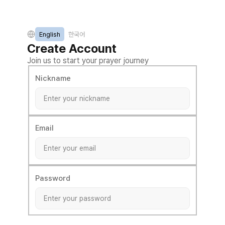
English
한국어
Create Account
Join us to start your prayer journey
Nickname
Email
Password